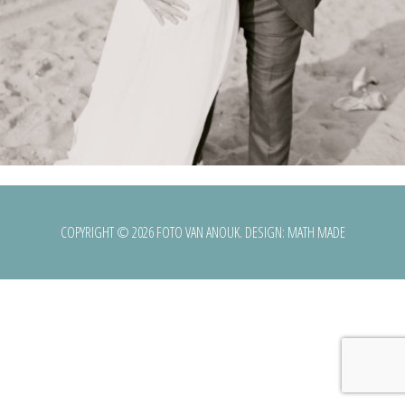
COPYRIGHT © 2026 FOTO VAN ANOUK. DESIGN:
MATH MADE