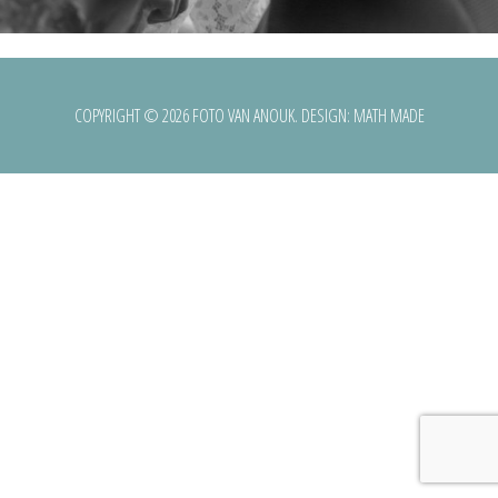
COPYRIGHT © 2026 FOTO VAN ANOUK. DESIGN:
MATH MADE