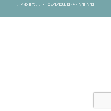
COPYRIGHT © 2026 FOTO VAN ANOUK. DESIGN:
MATH MADE