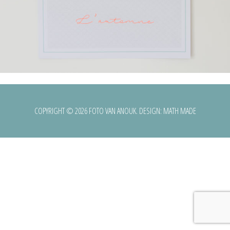
COPYRIGHT © 2026 FOTO VAN ANOUK. DESIGN:
MATH MADE