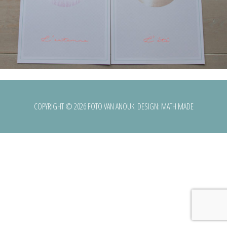
COPYRIGHT © 2026 FOTO VAN ANOUK. DESIGN:
MATH MADE