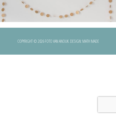
COPYRIGHT © 2026 FOTO VAN ANOUK. DESIGN:
MATH MADE