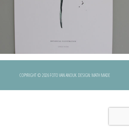
COPYRIGHT © 2026 FOTO VAN ANOUK. DESIGN:
MATH MADE