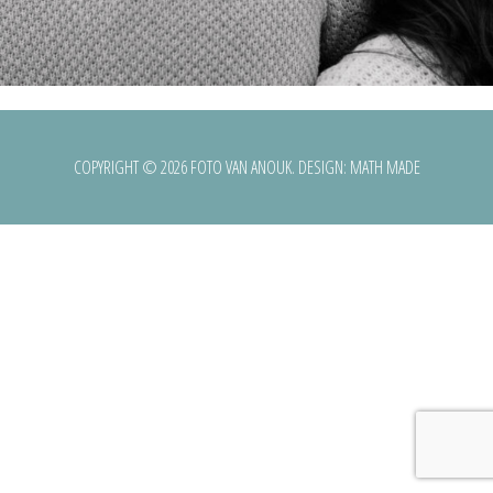
COPYRIGHT © 2026 FOTO VAN ANOUK. DESIGN:
MATH MADE