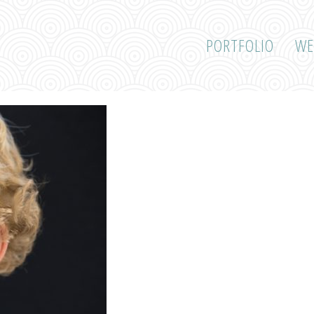
PORTFOLIO
WE