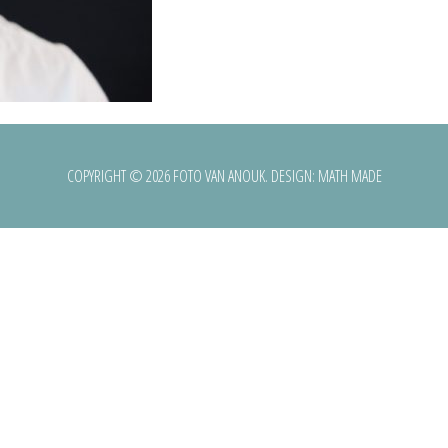
COPYRIGHT © 2026 FOTO VAN ANOUK. DESIGN:
MATH MADE