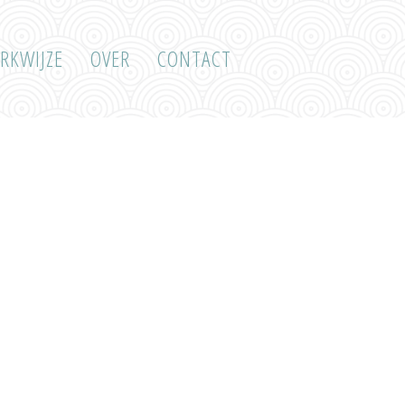
RKWIJZE
OVER
CONTACT