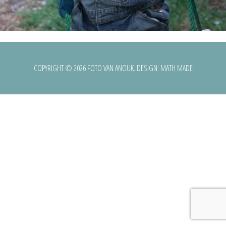
COPYRIGHT © 2026 FOTO VAN ANOUK. DESIGN:
MATH MADE