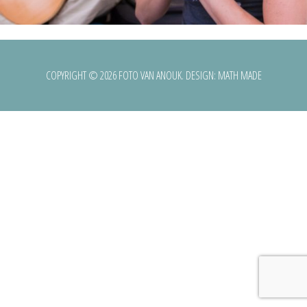
COPYRIGHT © 2026 FOTO VAN ANOUK. DESIGN:
MATH MADE