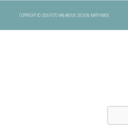
COPYRIGHT © 2026 FOTO VAN ANOUK. DESIGN:
MATH MADE